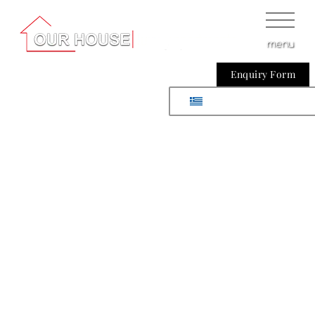
menu
Enquiry Form