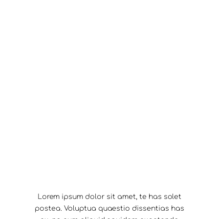
Lorem ipsum dolor sit amet, te has solet
postea. Voluptua quaestio dissentias has