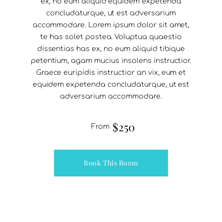
ex, no eum aliquid equidem expetenda
concludaturque, ut est adversarium
accommodare. Lorem ipsum dolor sit amet,
te has solet postea. Voluptua quaestio
dissentias has ex, no eum aliquid tibique
petentium, agam mucius insolens instructior.
Graece euripidis instructior an vix, eum et
equidem expetenda concludaturque, ut est
adversarium accommodare.
$250
From
Book This Room