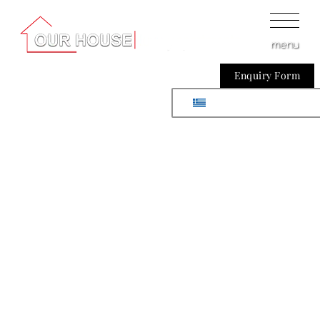
menu
Enquiry Form