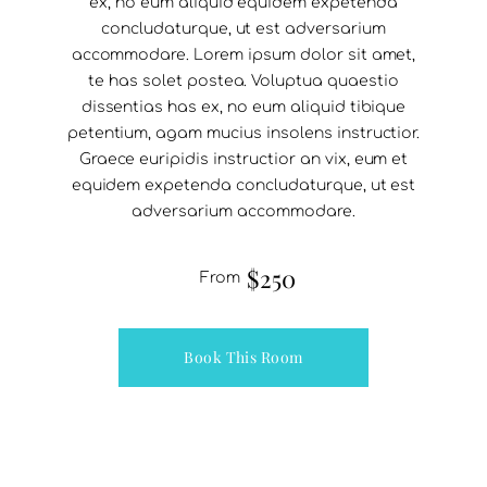
ex, no eum aliquid equidem expetenda
concludaturque, ut est adversarium
accommodare. Lorem ipsum dolor sit amet,
te has solet postea. Voluptua quaestio
dissentias has ex, no eum aliquid tibique
petentium, agam mucius insolens instructior.
Graece euripidis instructior an vix, eum et
equidem expetenda concludaturque, ut est
adversarium accommodare.
$250
From
Book This Room