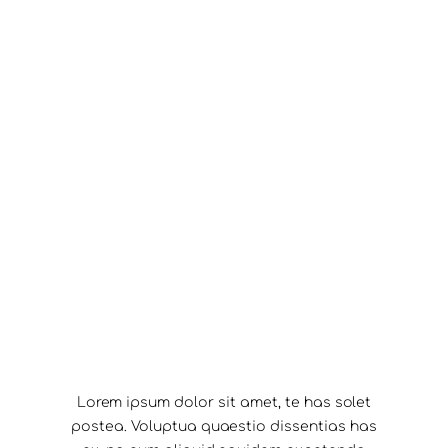
Lorem ipsum dolor sit amet, te has solet
postea. Voluptua quaestio dissentias has